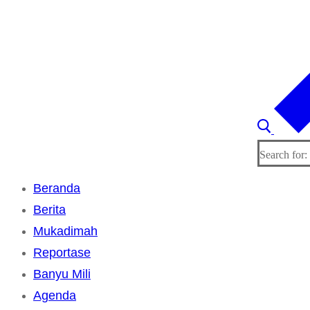
Search for:
Beranda
Berita
Mukadimah
Reportase
Banyu Mili
Agenda