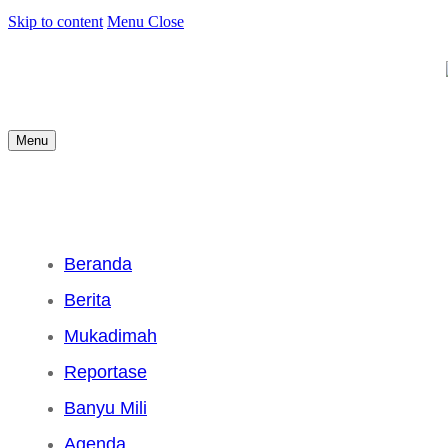
Skip to content
Menu
Close
Menu
Beranda
Berita
Mukadimah
Reportase
Banyu Mili
Agenda